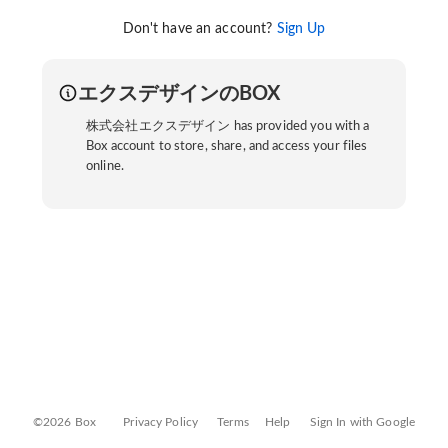
Don't have an account?
Sign Up
エクスデザインのBOX
株式会社エクスデザイン has provided you with a
Box account to store, share, and access your files
online.
©2026 Box
Privacy Policy
Terms
Help
Sign In with Google