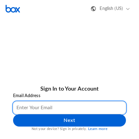
English (US)
Sign In to Your Account
Email Address
Next
Learn more
Not your device? Sign in privately.